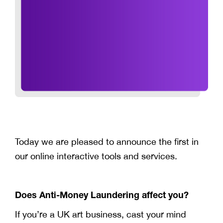
Today we are pleased to announce the first in
our online interactive tools and services.
Does Anti-Money Laundering affect you?
If you’re a UK art business, cast your mind