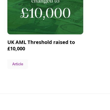
UK AML Threshold raised to
£10,000
Article