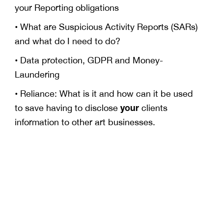
your Reporting obligations
• What are Suspicious Activity Reports (SARs)
and what do I need to do?
• Data protection, GDPR and Money-
Laundering
• Reliance: What is it and how can it be used
your
to save having to disclose
clients
information to other art businesses.