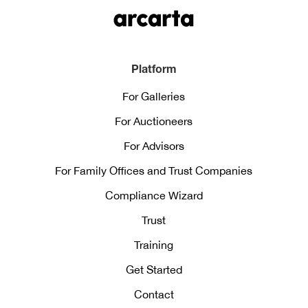
Platform
For Galleries
For Auctioneers
For Advisors
For Family Offices and Trust Companies
Compliance Wizard
Trust
Training
Get Started
Contact