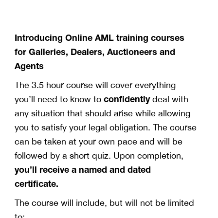
Introducing Online AML training courses
for Galleries, Dealers, Auctioneers and
Agents
The 3.5 hour course will cover everything
confidently
you’ll need to know to
deal with
any situation that should arise while allowing
you to satisfy your legal obligation. The course
can be taken at your own pace and will be
followed by a short quiz. Upon completion,
you’ll receive a named and dated
certificate.
The course will include, but will not be limited
to: