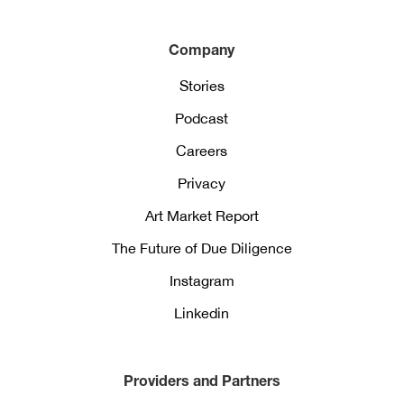
Company
Stories
Podcast
Careers
Privacy
Art Market Report
The Future of Due Diligence
Instagram
Linkedin
Providers and Partners