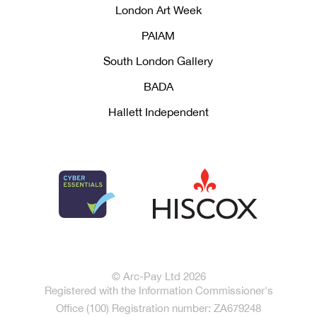
London Art Week
PAIAM
South London Gallery
BADA
Hallett Independent
© Arc-Pay Ltd 2026
Registered with the Information Commissioner's
Office (100) Registration number: ZA679248