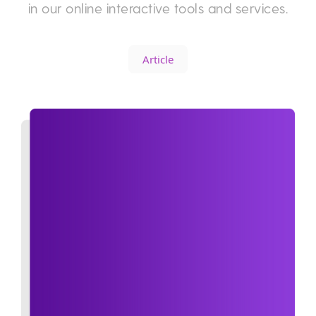
in our online interactive tools and services.
Article