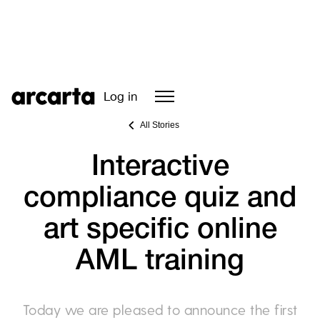
Log in
All Stories
Interactive
compliance quiz and
art specific online
AML training
Today we are pleased to announce the first