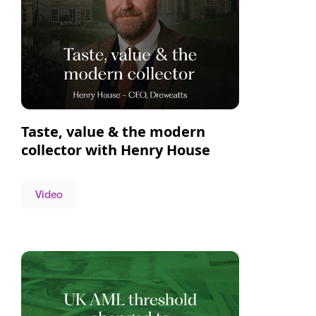
Taste, value & the modern
collector with Henry House
Video