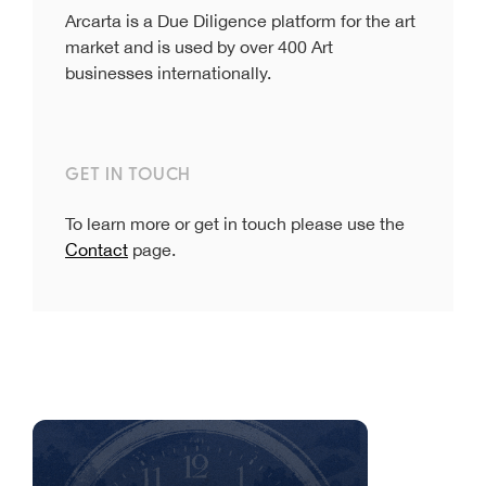
Arcarta is a Due Diligence platform for the art
market and is used by over 400 Art
businesses internationally.
GET IN TOUCH
To learn more or get in touch please use the
Contact
page.