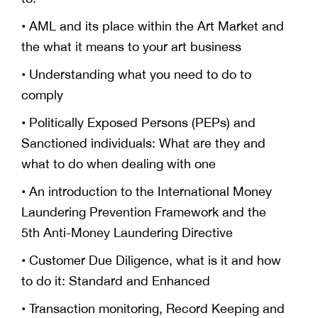
• AML and its place within the Art Market and
the what it means to your art business
• Understanding what you need to do to
comply
• Politically Exposed Persons (PEPs) and
Sanctioned individuals: What are they and
what to do when dealing with one
• An introduction to the International Money
Laundering Prevention Framework and the
5th Anti-Money Laundering Directive
• Customer Due Diligence, what is it and how
to do it: Standard and Enhanced
• Transaction monitoring, Record Keeping and