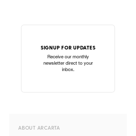
SIGNUP FOR UPDATES
Receive our monthly
newsletter direct to your
inbox.
ABOUT ARCARTA