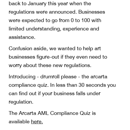
back to January this year when the
regulations were announced. Businesses
were expected to go from 0 to 100 with
limited understanding, experience and
assistance.
Confusion aside, we wanted to help art
businesses figure-out if they even need to
worry about these new regulations.
Introducing - drumroll please - the arcarta
compliance quiz. In less than 30 seconds you
can find out if your business falls under
regulation.
The Arcarta AML Compliance Quiz is
available
here.