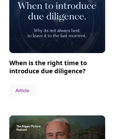
When is the right time to
introduce due diligence?
Article