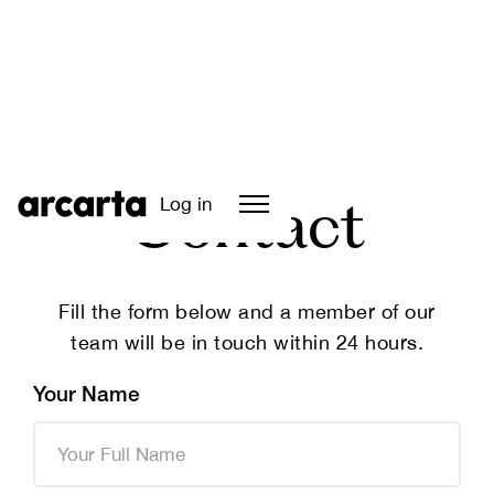
Log in
Contact
Fill the form below and a member of our
team will be in touch within 24 hours.
Your Name