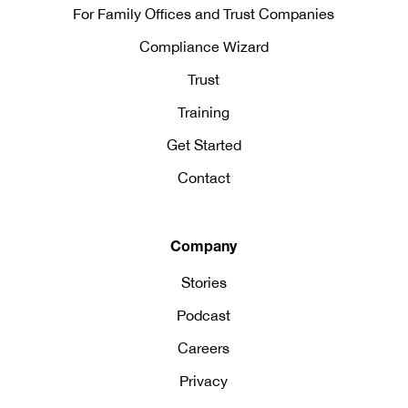
For Family Offices and Trust Companies
Compliance Wizard
Trust
Training
Get Started
Contact
Company
Stories
Podcast
Careers
Privacy