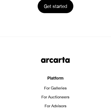
Platform
For Galleries
For Auctioneers
For Advisors