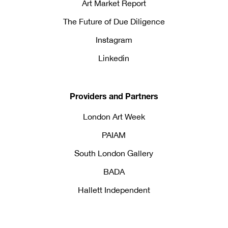
Art Market Report
The Future of Due Diligence
Instagram
Linkedin
Providers and Partners
London Art Week
PAIAM
South London Gallery
BADA
Hallett Independent