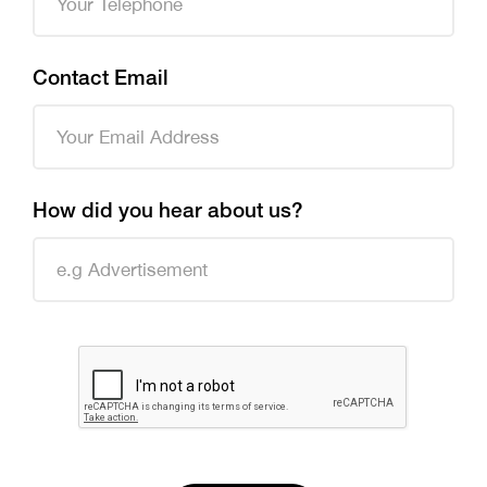
Contact Email
How did you hear about us?