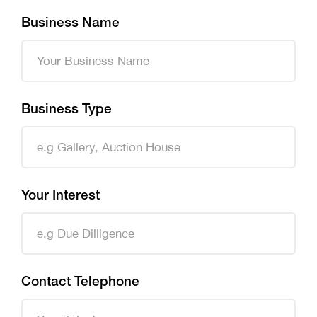
Business Name
Business Type
Your Interest
Contact Telephone