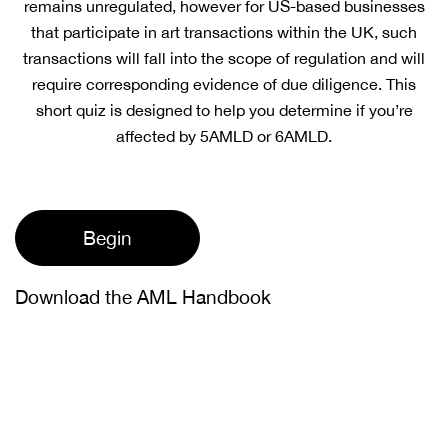
remains unregulated, however for US-based businesses
that participate in art transactions within the UK, such
transactions will fall into the scope of regulation and will
require corresponding evidence of due diligence. This
short quiz is designed to help you determine if you’re
affected by 5AMLD or 6AMLD.
Begin
Download the AML Handbook