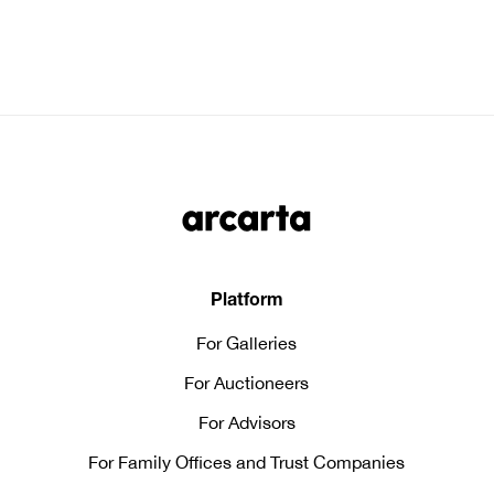
Platform
For Galleries
For Auctioneers
For Advisors
For Family Offices and Trust Companies