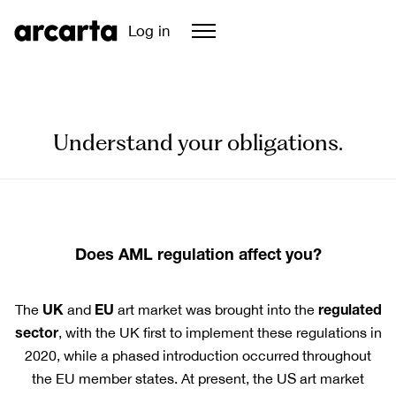
Log in
Understand your obligations.
Does AML regulation affect you?
UK
EU
regulated
The
and
art market was brought into the
sector
, with the UK first to implement these regulations in
2020, while a phased introduction occurred throughout
the EU member states. At present, the US art market