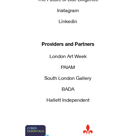
Instagram
Linkedin
Providers and Partners
London Art Week
PAIAM
South London Gallery
BADA
Hallett Independent