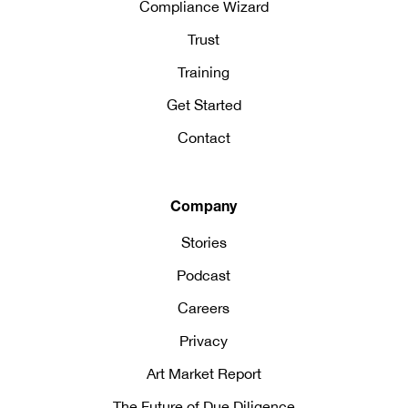
Compliance Wizard
Trust
Training
Get Started
Contact
Company
Stories
Podcast
Careers
Privacy
Art Market Report
The Future of Due Diligence