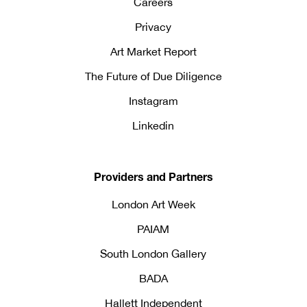
Careers
Privacy
Art Market Report
The Future of Due Diligence
Instagram
Linkedin
Providers and Partners
London Art Week
PAIAM
South London Gallery
BADA
Hallett Independent