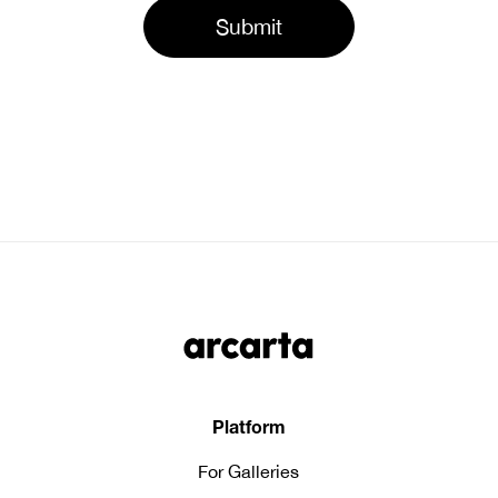
Platform
For Galleries