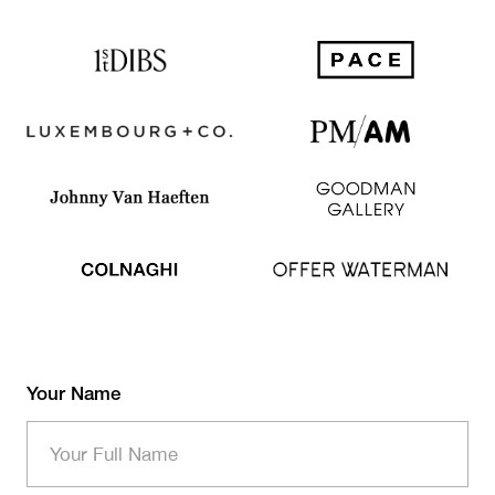
Your Name