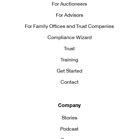
For Auctioneers
For Advisors
For Family Offices and Trust Companies
Compliance Wizard
Trust
Training
Get Started
Contact
Company
Stories
Podcast