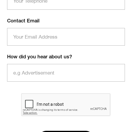
Contact Email
How did you hear about us?