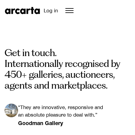
Log in
Get in touch.
Internationally recognised by
450+ galleries, auctioneers,
agents and marketplaces.
“They are innovative, responsive and
an absolute pleasure to deal with.”
Goodman Gallery