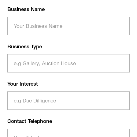
Business Name
Business Type
Your Interest
Contact Telephone