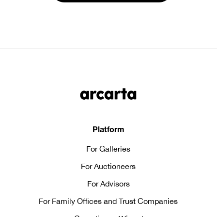
Platform
For Galleries
For Auctioneers
For Advisors
For Family Offices and Trust Companies