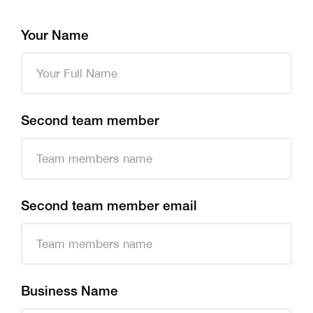
Your Name
Second team member
Second team member email
Business Name