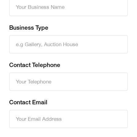
Business Type
Contact Telephone
Contact Email