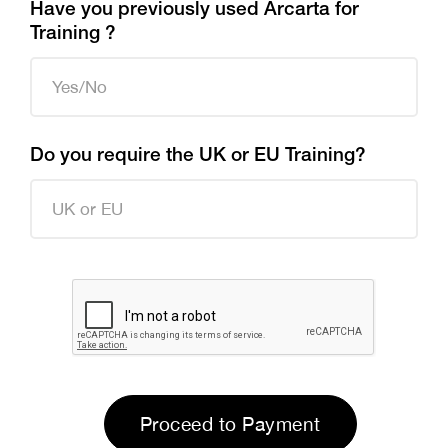
Have you previously used Arcarta for
Training ?
Do you require the UK or EU Training?