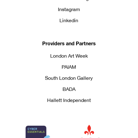
Instagram
Linkedin
Providers and Partners
London Art Week
PAIAM
South London Gallery
BADA
Hallett Independent