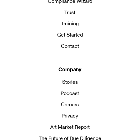
Compliance Wizard
Trust
Training
Get Started
Contact
Company
Stories
Podcast
Careers
Privacy
Art Market Report
The Future of Due Diligence