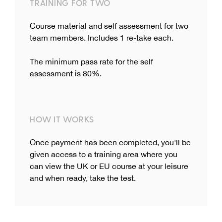
TRAINING FOR TWO
Course material and self assessment for two
team members. Includes 1 re-take each.
The minimum pass rate for the self
assessment is 80%.
HOW IT WORKS
Once payment has been completed, you'll be
given access to a training area where you
can view the UK or EU course at your leisure
and when ready, take the test.