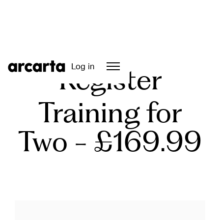
Log in
Register
Training for
Two - £169.99