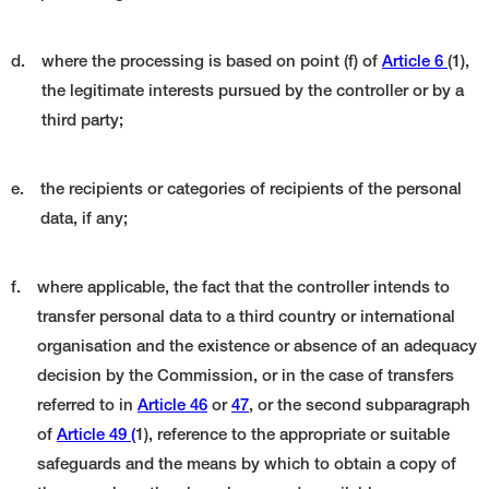
d.
where the processing is based on point (f) of
Article 6
(1),
the legitimate interests pursued by the controller or by a
third party;
e.
the recipients or categories of recipients of the personal
data, if any;
f.
where applicable, the fact that the controller intends to
transfer personal data to a third country or international
organisation and the existence or absence of an adequacy
decision by the Commission, or in the case of transfers
referred to in
Article 46
or
47
, or the second subparagraph
of
Article 49 (
1), reference to the appropriate or suitable
safeguards and the means by which to obtain a copy of