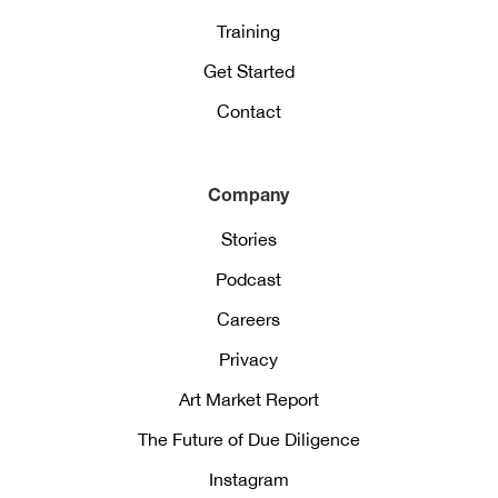
Training
Get Started
Contact
Company
Stories
Podcast
Careers
Privacy
Art Market Report
The Future of Due Diligence
Instagram