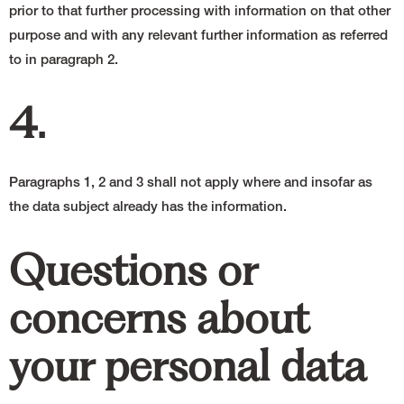
prior to that further processing with information on that other
purpose and with any relevant further information as referred
to in paragraph 2.
4.
Paragraphs 1, 2 and 3 shall not apply where and insofar as
the data subject already has the information.
Questions or
concerns about
your personal data