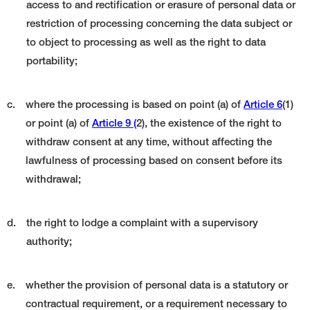
access to and rectification or erasure of personal data or
restriction of processing concerning the data subject or
to object to processing as well as the right to data
portability;
c.
where the processing is based on point (a) of
Article 6
(1)
or point (a) of
Article 9 (
2), the existence of the right to
withdraw consent at any time, without affecting the
lawfulness of processing based on consent before its
withdrawal;
d.
the right to lodge a complaint with a supervisory
authority;
e.
whether the provision of personal data is a statutory or
contractual requirement, or a requirement necessary to