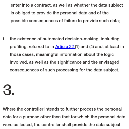
enter into a contract, as well as whether the data subject
is obliged to provide the personal data and of the
possible consequences of failure to provide such data;
f.
the existence of automated decision-making, including
profiling, referred to in
Article 22
(1) and (4) and, at least in
those cases, meaningful information about the logic
involved, as well as the significance and the envisaged
consequences of such processing for the data subject.
3.
Where the controller intends to further process the personal
data for a purpose other than that for which the personal data
were collected, the controller shall provide the data subject