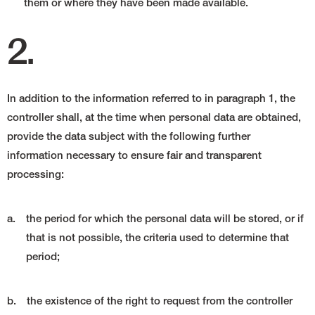
them or where they have been made available.
2.
In addition to the information referred to in paragraph 1, the
controller shall, at the time when personal data are obtained,
provide the data subject with the following further
information necessary to ensure fair and transparent
processing:
a.
the period for which the personal data will be stored, or if
that is not possible, the criteria used to determine that
period;
b.
the existence of the right to request from the controller