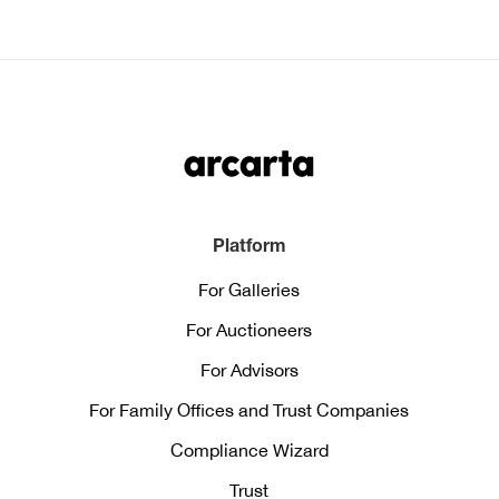
Platform
For Galleries
For Auctioneers
For Advisors
For Family Offices and Trust Companies
Compliance Wizard
Trust