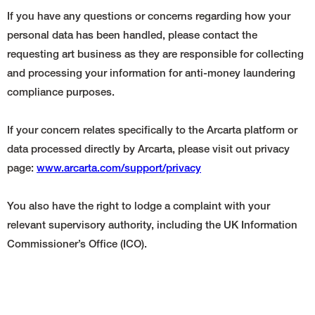
If you have any questions or concerns regarding how your
personal data has been handled, please contact the
requesting art business as they are responsible for collecting
and processing your information for anti-money laundering
compliance purposes.
If your concern relates specifically to the Arcarta platform or
data processed directly by Arcarta, please visit out privacy
page:
www.arcarta.com/support/privacy
You also have the right to lodge a complaint with your
relevant supervisory authority, including the UK Information
Commissioner’s Office (ICO).