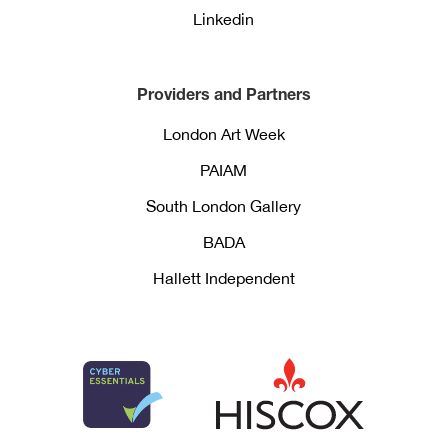
Linkedin
Providers and Partners
London Art Week
PAIAM
South London Gallery
BADA
Hallett Independent