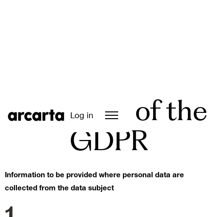
Article 13 of the
Log in
GDPR
Information to be provided where personal data are
collected from the data subject