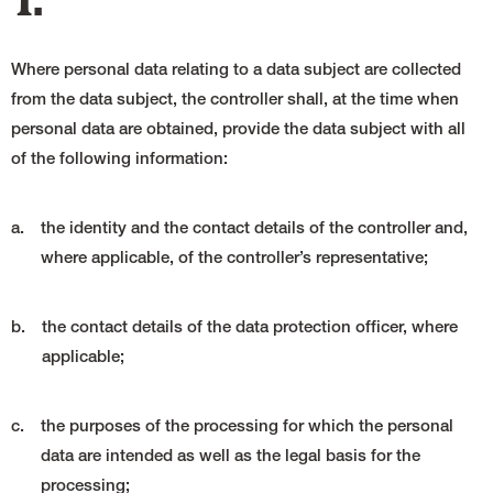
1.
Where personal data relating to a data subject are collected
from the data subject, the controller shall, at the time when
personal data are obtained, provide the data subject with all
of the following information:
a.
the identity and the contact details of the controller and,
where applicable, of the controller’s representative;
b.
the contact details of the data protection officer, where
applicable;
c.
the purposes of the processing for which the personal
data are intended as well as the legal basis for the
processing;