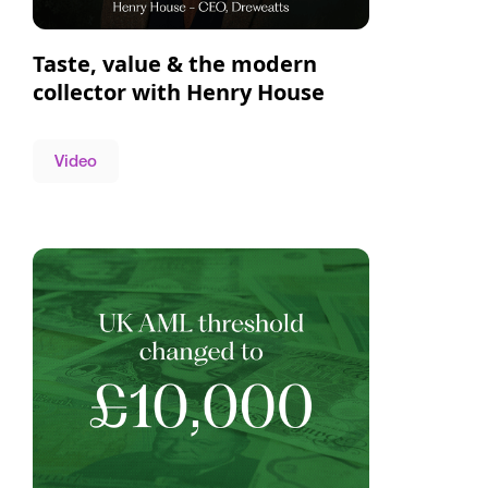
Taste, value & the modern
collector with Henry House
Video