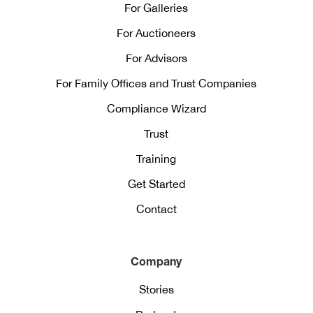
For Galleries
For Auctioneers
For Advisors
For Family Offices and Trust Companies
Compliance Wizard
Trust
Training
Get Started
Contact
Company
Stories