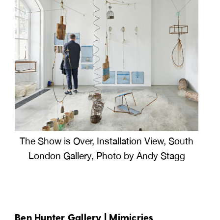
The Show is Over, Installation View, South
London Gallery, Photo by Andy Stagg
Ben Hunter Gallery |
Mimicries