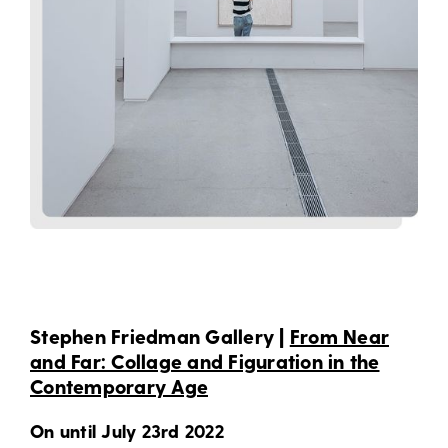
Stephen Friedman Gallery |
From Near
and Far: Collage and Figuration in the
Contemporary Age
On until July 23rd 2022