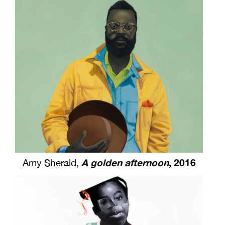
A golden afternoon
, 2016
Amy Sherald,