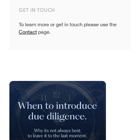
GET IN TOUCH
To learn more or get in touch please use the
Contact
page.