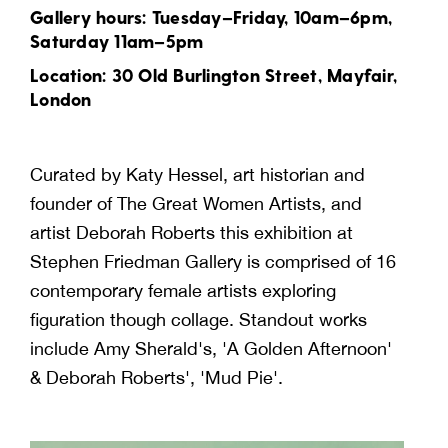
Gallery hours: Tuesday–Friday, 10am–6pm,
Saturday 11am–5pm
Location: 30 Old Burlington Street, Mayfair,
London
Curated by Katy Hessel, art historian and
founder of The Great Women Artists, and
artist Deborah Roberts this exhibition at
Stephen Friedman Gallery is comprised of 16
contemporary female artists exploring
figuration though collage. Standout works
include Amy Sherald's, 'A Golden Afternoon'
& Deborah Roberts', 'Mud Pie'.