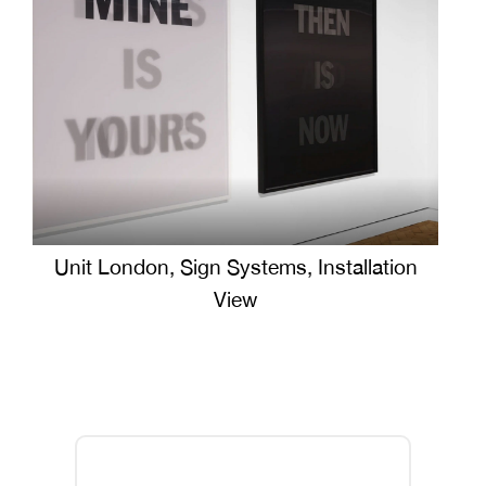
Unit London, Sign Systems, Installation
View