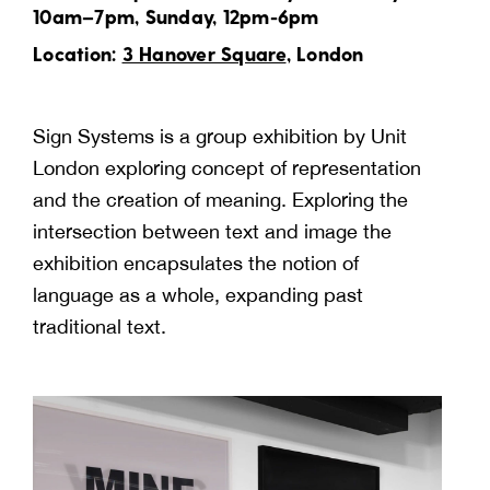
10am–7pm, Sunday, 12pm-6pm
Location:
3 Hanover Square
, London
Sign Systems is a group exhibition by Unit
London exploring concept of representation
and the creation of meaning. Exploring the
intersection between text and image the
exhibition encapsulates the notion of
language as a whole, expanding past
traditional text.