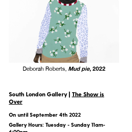
Mud pie
, 2022
Deborah Roberts,
South London Gallery |
The Show is
Over
On until September 4th 2022
Gallery Hours: Tuesday - Sunday 11am-
6:00pm