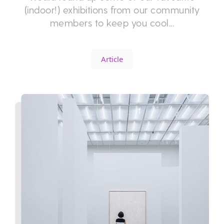
(indoor!) exhibitions from our community
members to keep you cool...
Article