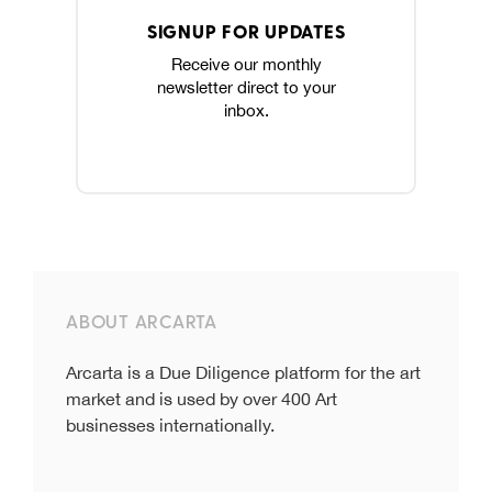
SIGNUP FOR UPDATES
Receive our monthly
newsletter direct to your
inbox.
ABOUT ARCARTA
Arcarta is a Due Diligence platform for the art
market and is used by over 400 Art
businesses internationally.