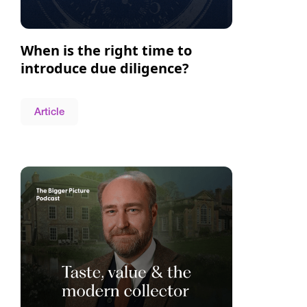
When is the right time to
introduce due diligence?
Article