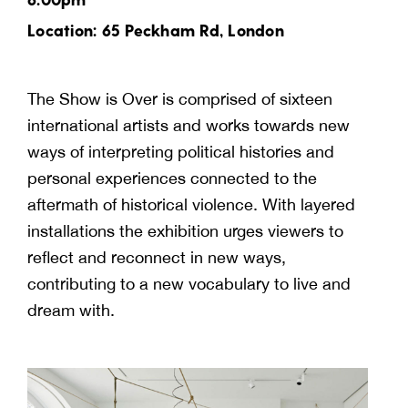
Location: 65 Peckham Rd, London
The Show is Over is comprised of sixteen
international artists and works towards new
ways of interpreting political histories and
personal experiences connected to the
aftermath of historical violence. With layered
installations the exhibition urges viewers to
reflect and reconnect in new ways,
contributing to a new vocabulary to live and
dream with.