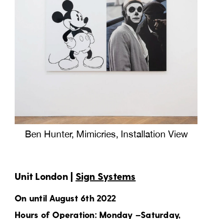
Ben Hunter, Mimicries, Installation View
Unit London |
Sign Systems
On until August 6th 2022
Hours of Operation: Monday –Saturday,