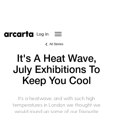
Log in
All Stories
It's A Heat Wave,
July Exhibitions To
Keep You Cool
It’s a heatwave, and with such high
temperatures in London we thought we
would round up some of our favourite