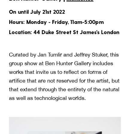
On until July 21st 2022
Hours: Monday - Friday, 11am-5:00pm
Location: 44 Duke Street St James's London
Curated by Jan Tumlir and Jeffrey Stuker, this
group show at Ben Hunter Gallery includes
works that invite us to reflect on forms of
artifice that are not reserved for the artist, but
that extend through the entirety of the natural
as well as technological worlds.