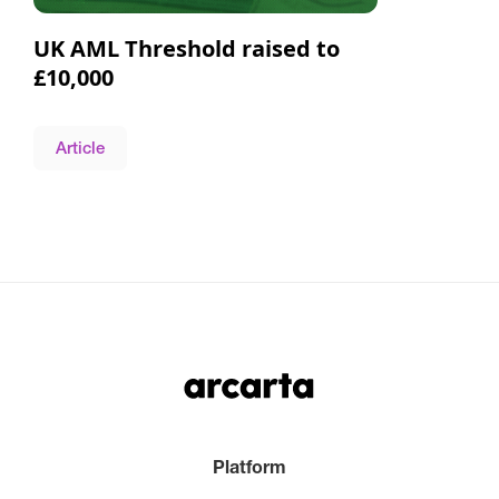
UK AML Threshold raised to
£10,000
Article
Platform