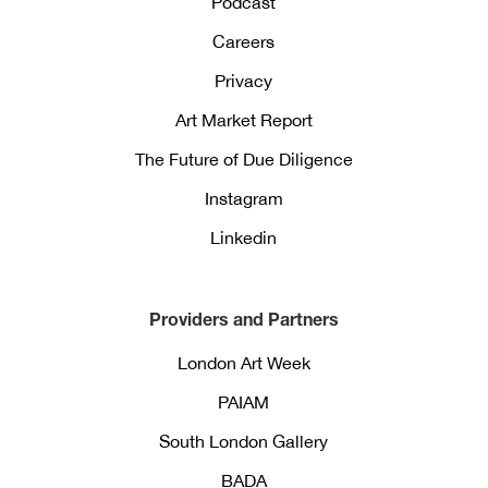
Podcast
Careers
Privacy
Art Market Report
The Future of Due Diligence
Instagram
Linkedin
Providers and Partners
London Art Week
PAIAM
South London Gallery
BADA