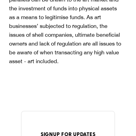
the investment of funds into physical assets
as a means to legitimise funds. As art
businesses’ subjected to regulation, the
issues of shell companies, ultimate beneficial
owners and lack of regulation are all issues to
be aware of when transacting any high value
asset - art included.
SIGNUP FOR UPDATES