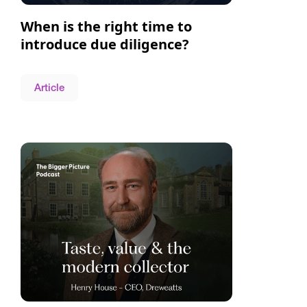
When is the right time to
introduce due diligence?
Article