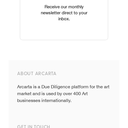
Receive our monthly
newsletter direct to your
inbox.
ABOUT ARCARTA
Arcarta is a Due Diligence platform for the art
market and is used by over 400 Art
businesses internationally.
GET IN TOUCH