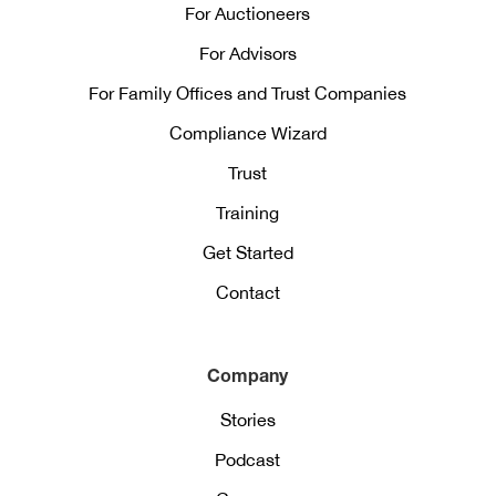
For Auctioneers
For Advisors
For Family Offices and Trust Companies
Compliance Wizard
Trust
Training
Get Started
Contact
Company
Stories
Podcast