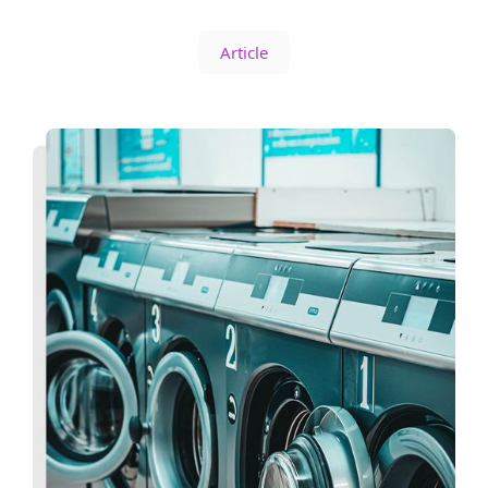
Article