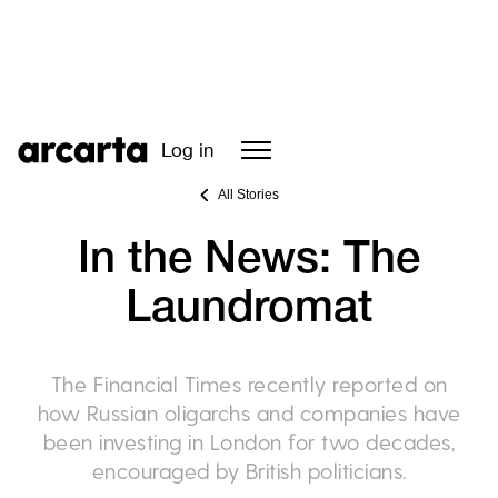
Log in
All Stories
In the News: The
Laundromat
The Financial Times recently reported on
how Russian oligarchs and companies have
been investing in London for two decades,
encouraged by British politicians.