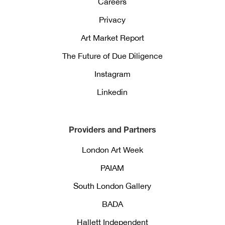
Careers
Privacy
Art Market Report
The Future of Due Diligence
Instagram
Linkedin
Providers and Partners
London Art Week
PAIAM
South London Gallery
BADA
Hallett Independent