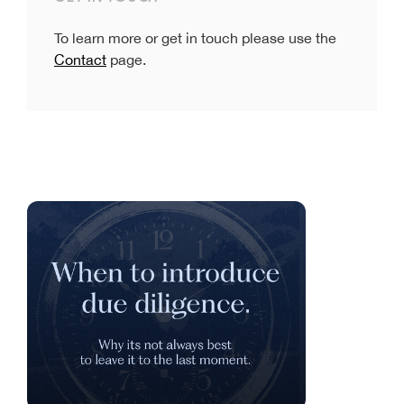
To learn more or get in touch please use the
Contact
page.