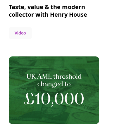
Taste, value & the modern
collector with Henry House
Video