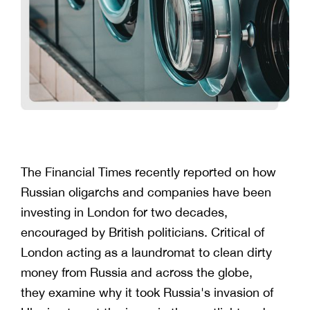
The Financial Times recently reported on how
Russian oligarchs and companies have been
investing in London for two decades,
encouraged by British politicians. Critical of
London acting as a laundromat to clean dirty
money from Russia and across the globe,
they examine why it took Russia's invasion of