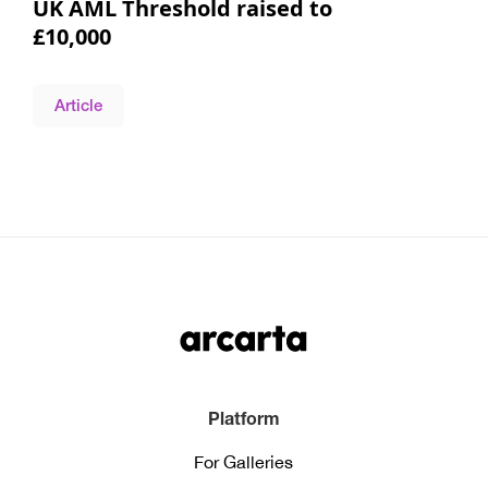
UK AML Threshold raised to
£10,000
Article
Platform
For Galleries