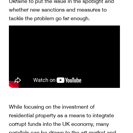
Ukraine to put the issue in the spotlight and
whether new sanctions and measures to
tackle the problem go far enough.
While focusing on the investment of
residential property as a means to integrate
corrupt funds into the UK economy, many
parallels can be drawn to the art market and