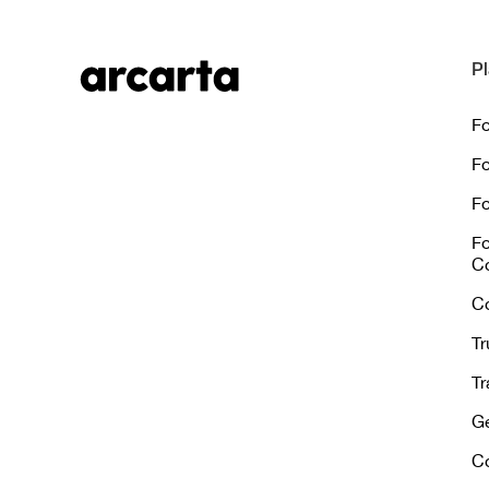
Pl
Fo
Fo
Fo
Fo
C
C
Tr
Tr
Ge
C