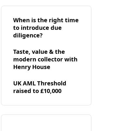
When is the right time
to introduce due
diligence?
Taste, value & the
modern collector with
Henry House
UK AML Threshold
raised to £10,000