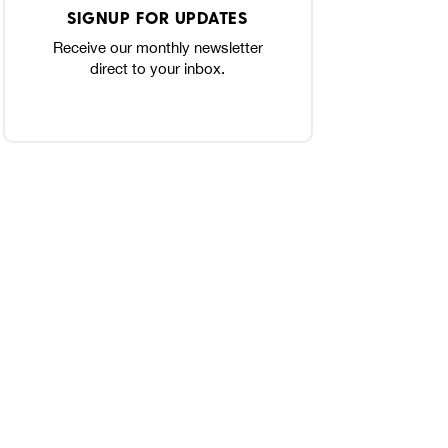
SIGNUP FOR UPDATES
Receive our monthly newsletter
direct to your inbox.