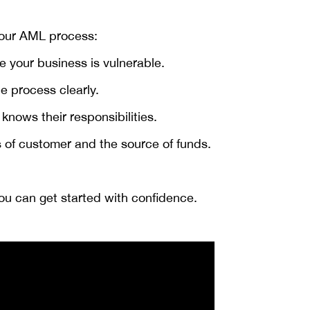
 your AML process:
 your business is vulnerable.
e process clearly.
nows their responsibilities.
 of customer and the source of funds.
you can get started with confidence.