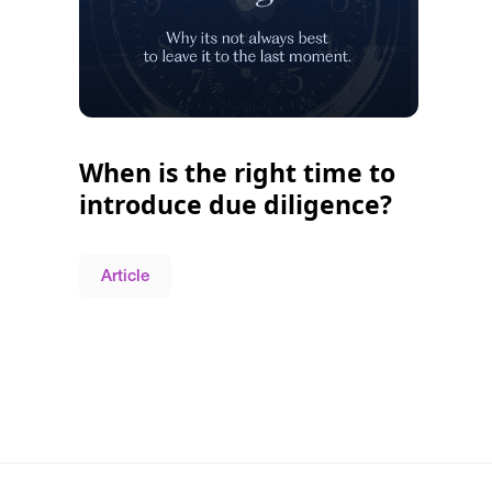
When is the right time to
introduce due diligence?
Article