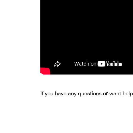
If you have any questions or want help 