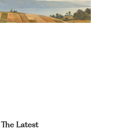
The Latest