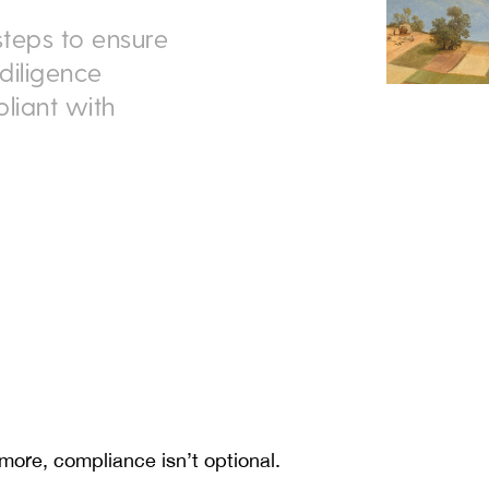
steps to ensure
diligence
liant with
 more, compliance isn’t optional.