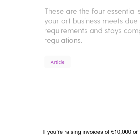
These are the four essential 
your art business meets due 
requirements and stays comp
regulations.
Article
If you’re raising invoices of €10,000 or