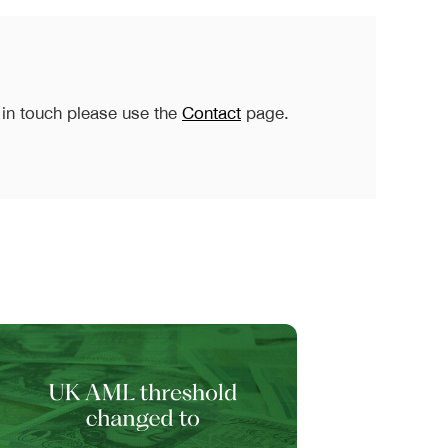
 in touch please use the
Contact
page.