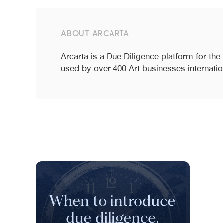
ABOUT ARCARTA
Arcarta is a Due Diligence platform for the
used by over 400 Art businesses internatio