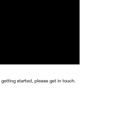
getting started, please get in touch.