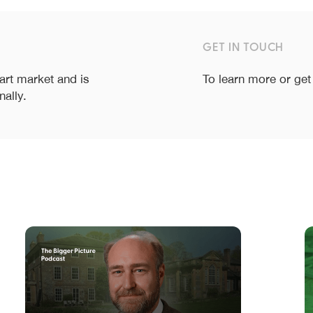
GET IN TOUCH
 art market and is
To learn more or get
nally.