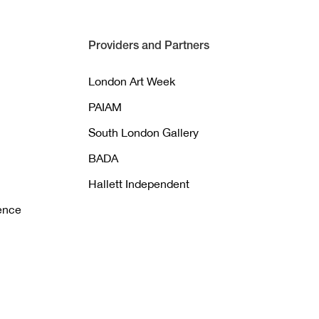
Providers and Partners
London Art Week
PAIAM
South London Gallery
BADA
Hallett Independent
gence