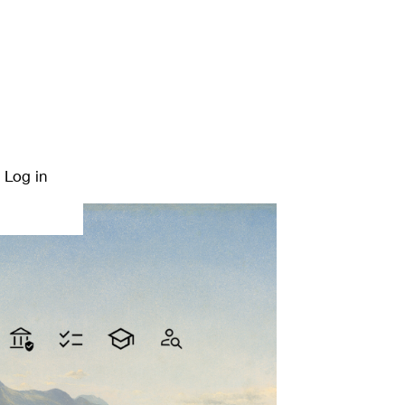
Log in