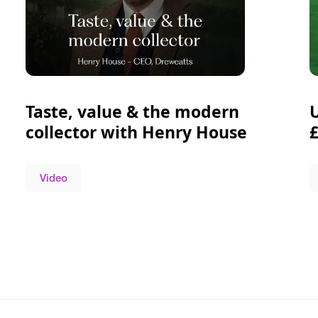
Taste, value & the modern
collector with Henry House
Video