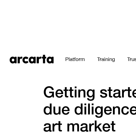
Platform
Training
Tru
All Stories
Getting start
due diligence
art market