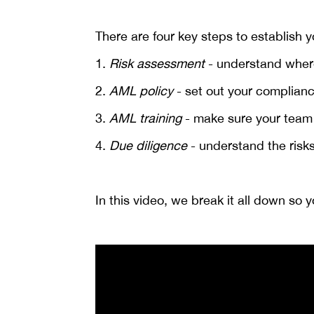
There are four key steps to establish
1.
Risk assessment
- understand where
2.
AML policy
- set out your complianc
3.
AML training
- make sure your team k
4.
Due diligence
- understand the risks
In this video, we break it all down so 