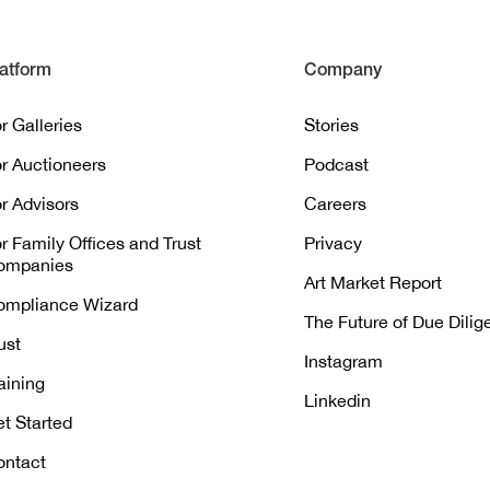
atform
Company
r Galleries
Stories
r Auctioneers
Podcast
r Advisors
Careers
r Family Offices and Trust
Privacy
ompanies
Art Market Report
ompliance Wizard
The Future of Due Dili
ust
Instagram
aining
Linkedin
t Started
ontact