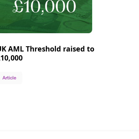
UK AML Threshold raised to
£10,000
Article