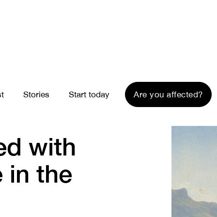
st
Stories
Start today
Are you affected?
ed with
 in the