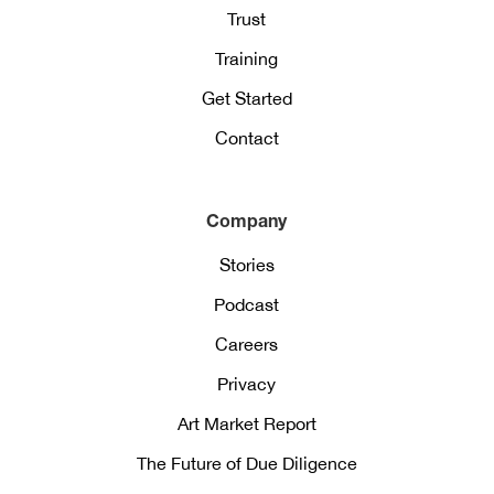
Trust
Training
Get Started
Contact
Company
Stories
Podcast
Careers
Privacy
Art Market Report
The Future of Due Diligence