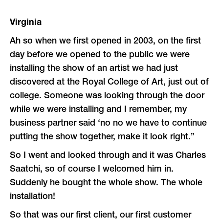
Virginia
Ah so when we first opened in 2003, on the first
day before we opened to the public we were
installing the show of an artist we had just
discovered at the Royal College of Art, just out of
college. Someone was looking through the door
while we were installing and I remember, my
business partner said ‘no no we have to continue
putting the show together, make it look right.”
So I went and looked through and it was Charles
Saatchi, so of course I welcomed him in.
Suddenly he bought the whole show. The whole
installation!
So that was our first client, our first customer