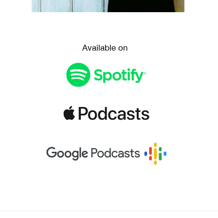
Available on