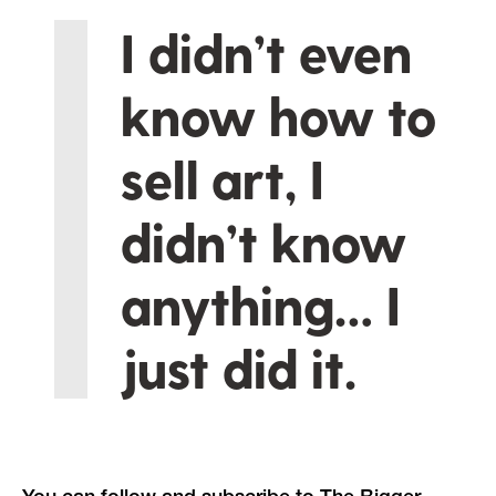
I didn’t even
know how to
sell art, I
didn’t know
anything… I
just did it.