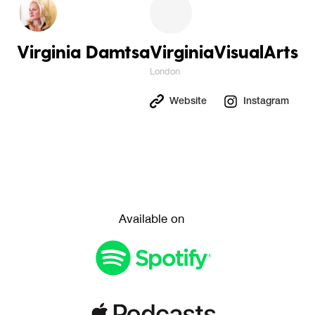
Virginia Damtsa
VirginiaVisualArts
London
Website
Instagram
Available on