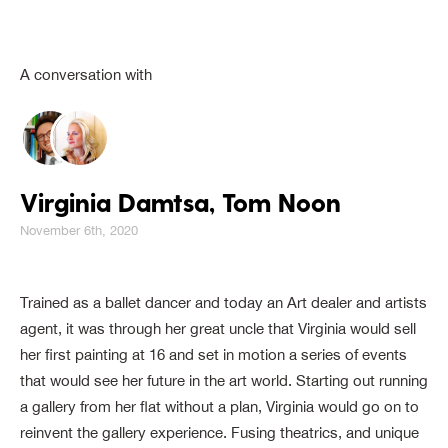
A conversation with
Virginia Damtsa, Tom Noon
November 6th, 2020
Trained as a ballet dancer and today an Art dealer and artists
agent, it was through her great uncle that Virginia would sell
her first painting at 16 and set in motion a series of events
that would see her future in the art world. Starting out running
a gallery from her flat without a plan, Virginia would go on to
reinvent the gallery experience. Fusing theatrics, and unique