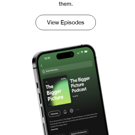
them.
View Episodes