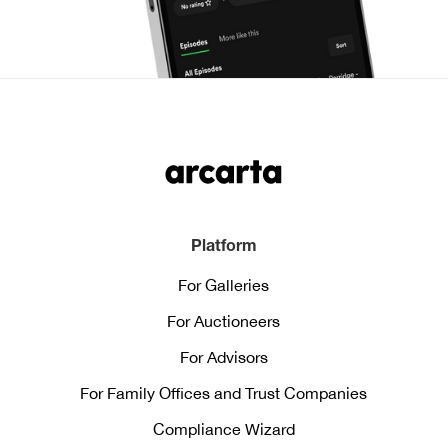
Platform
For Galleries
For Auctioneers
For Advisors
For Family Offices and Trust Companies
Compliance Wizard