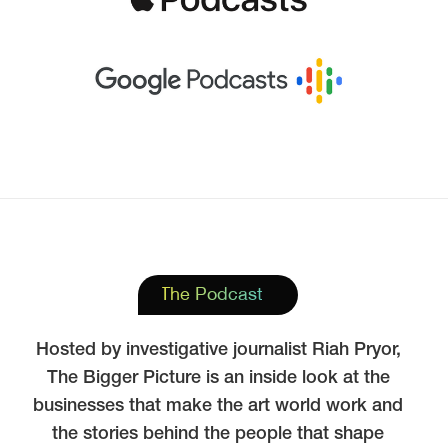
The Podcast
Hosted by investigative journalist Riah Pryor,
The Bigger Picture is an inside look at the
businesses that make the art world work and
the stories behind the people that shape