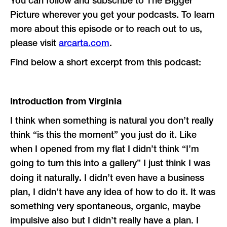
You can follow and subscribe to The Bigger
Picture wherever you get your podcasts. To learn
more about this episode or to reach out to us,
please visit
arcarta.com
.
Find below a short excerpt from this podcast:
Introduction from Virginia
I think when something is natural you don’t really
think “is this the moment” you just do it. Like
when I opened from my flat I didn’t think “I’m
going to turn this into a gallery” I just think I was
.
doing it naturally
I didn’t even have a business
plan, I didn’t have any idea of how to do it. It was
something very spontaneous, organic, maybe
impulsive also but I didn’t really have a plan. I