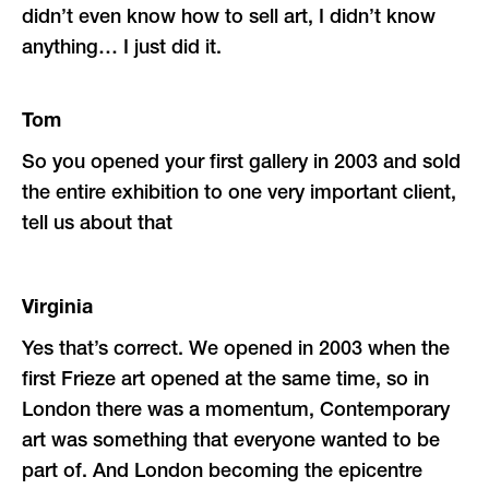
didn’t even know how to sell art, I didn’t know
anything… I just did it.
Tom
So you opened your first gallery in 2003 and sold
the entire exhibition to one very important client,
tell us about that
Virginia
Yes that’s correct. We opened in 2003 when the
first Frieze art opened at the same time, so in
London there was a momentum, Contemporary
art was something that everyone wanted to be
part of. And London becoming the epicentre