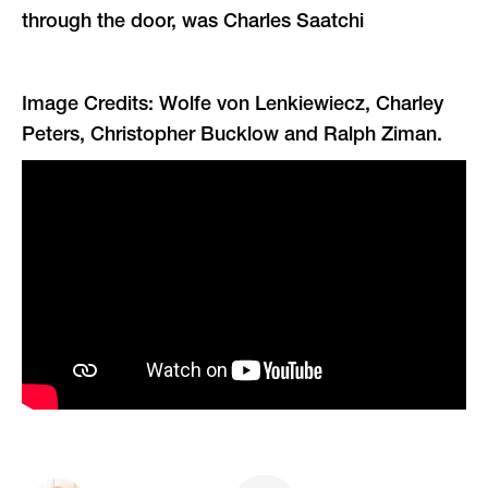
through the door, was Charles Saatchi
Image Credits: Wolfe von Lenkiewiecz, Charley
Peters, Christopher Bucklow and Ralph Ziman.