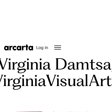
Episode
05
Log in
Virginia Damtsa
irginiaVisualAr