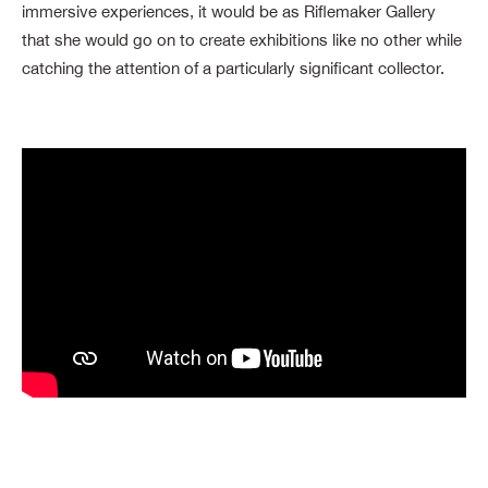
immersive experiences, it would be as Riflemaker Gallery
that she would go on to create exhibitions like no other while
catching the attention of a particularly significant collector.