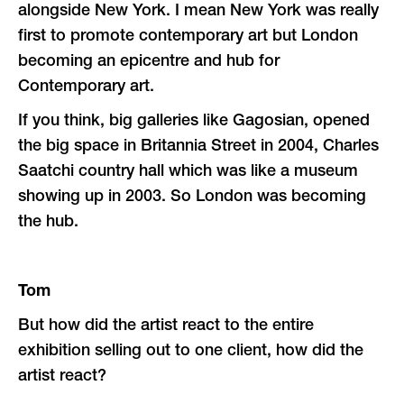
alongside New York. I mean New York was really
first to promote contemporary art but London
becoming an epicentre and hub for
Contemporary art.
If you think, big galleries like Gagosian, opened
the big space in Britannia Street in 2004, Charles
Saatchi country hall which was like a museum
showing up in 2003. So London was becoming
the hub.
Tom
But how did the artist react to the entire
exhibition selling out to one client, how did the
artist react?