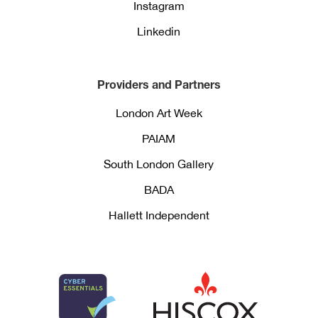
Instagram
Linkedin
Providers and Partners
London Art Week
PAIAM
South London Gallery
BADA
Hallett Independent