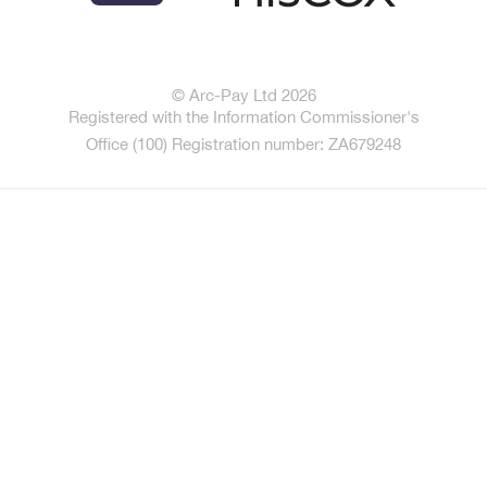
© Arc-Pay Ltd 2026
Registered with the Information Commissioner's
Office (100) Registration number: ZA679248