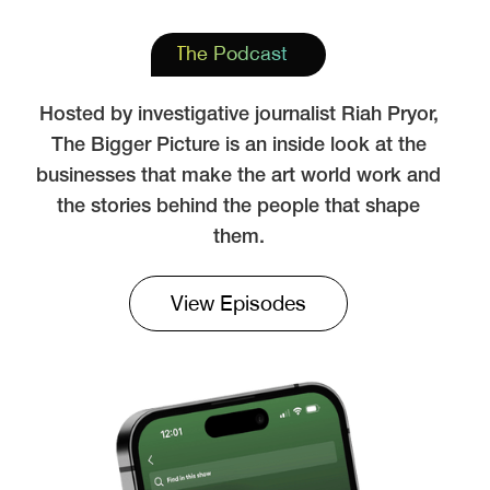
The Podcast
Hosted by investigative journalist Riah Pryor,
The Bigger Picture is an inside look at the
businesses that make the art world work and
the stories behind the people that shape
them.
View Episodes