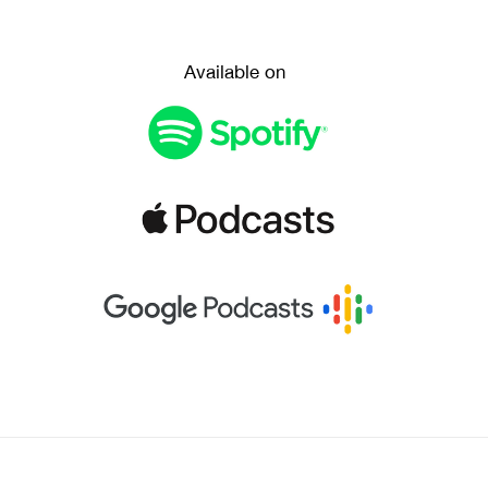
Available on