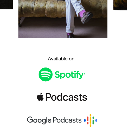
Available on