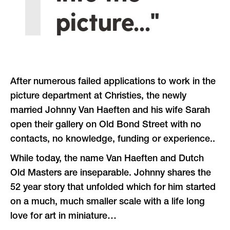
picture..."
After numerous failed applications to work in the
picture department at Christies, the newly
married Johnny Van Haeften and his wife Sarah
open their gallery on Old Bond Street with no
contacts, no knowledge, funding or experience..
While today, the name Van Haeften and Dutch
Old Masters are inseparable. Johnny shares the
52 year story that unfolded which for him started
on a much, much smaller scale with a life long
love for art in miniature…