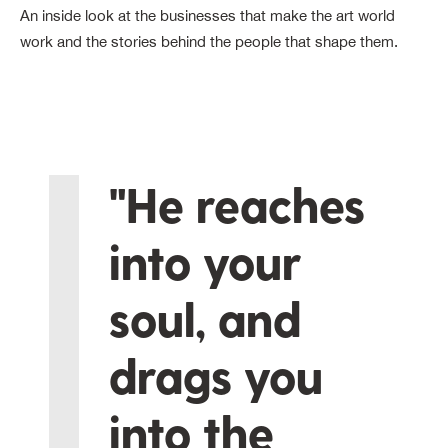
An inside look at the businesses that make the art world
work and the stories behind the people that shape them.
"He reaches
into your
soul, and
drags you
into the