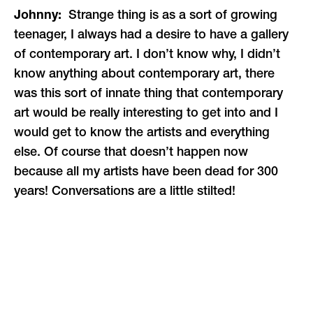
Johnny:
Strange thing is as a sort of growing
teenager, I always had a desire to have a gallery
of contemporary art. I don’t know why, I didn’t
know anything about contemporary art, there
was this sort of innate thing that contemporary
art would be really interesting to get into and I
would get to know the artists and everything
else. Of course that doesn’t happen now
because all my artists have been dead for 300
years! Conversations are a little stilted!