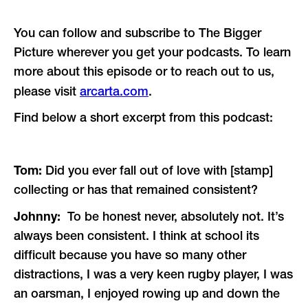
You can follow and subscribe to The Bigger
Picture wherever you get your podcasts. To learn
more about this episode or to reach out to us,
please visit
arcarta.com
.
Find below a short excerpt from this podcast:
Tom:
Did you ever fall out of love with [stamp]
collecting or has that remained consistent?
Johnny:
To be honest never, absolutely not. It’s
always been consistent. I think at school its
difficult because you have so many other
distractions, I was a very keen rugby player, I was
an oarsman, I enjoyed rowing up and down the