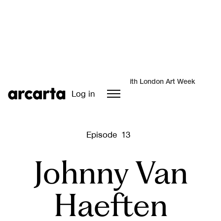
A special series in partnership with London Art Week
Log in
Episode
13
Johnny Van
Haeften