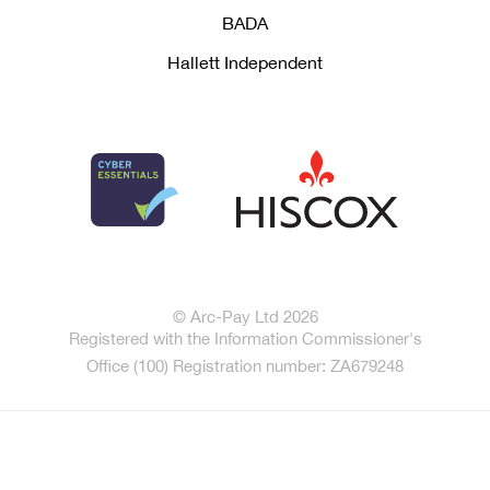
BADA
Hallett Independent
© Arc-Pay Ltd 2026
Registered with the Information Commissioner's
Office (100) Registration number: ZA679248