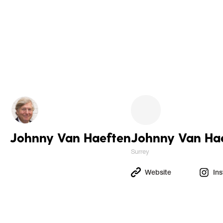
Johnny Van Haeften
Johnny Van Ha
Surrey
Website
In