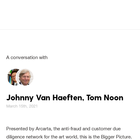
A conversation with
Johnny Van Haeften, Tom Noon
March 15th, 2021
Presented by Arcarta, the anti-fraud and customer due
diligence network for the art world, this is the Bigger Picture.