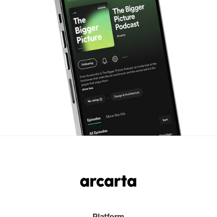
Platform