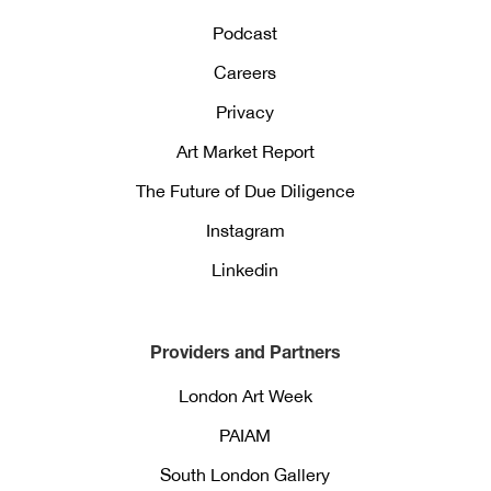
Podcast
Careers
Privacy
Art Market Report
The Future of Due Diligence
Instagram
Linkedin
Providers and Partners
London Art Week
PAIAM
South London Gallery