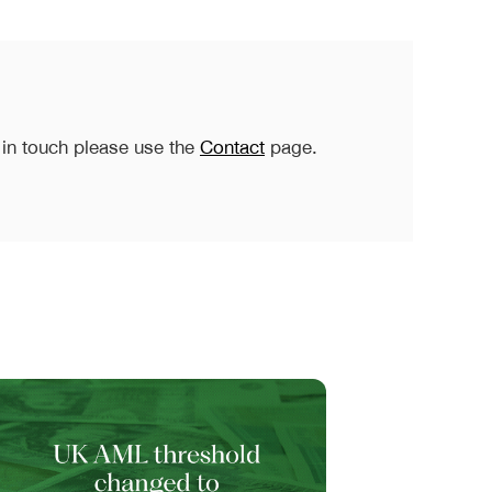
 in touch please use the
Contact
page.