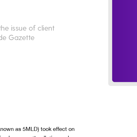
e issue of client
ade Gazette
known as 5MLD) took effect on