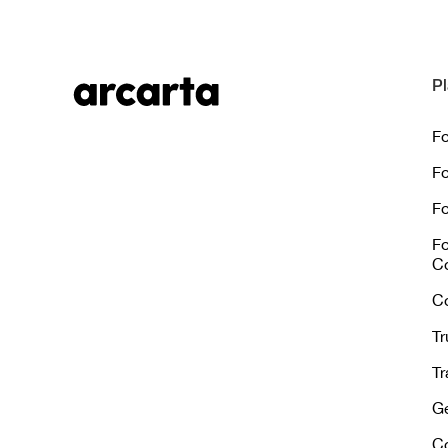
Pl
Fo
Fo
Fo
Fo
C
C
Tr
Tr
Ge
C