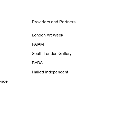
Providers and Partners
London Art Week
PAIAM
South London Gallery
BADA
Hallett Independent
gence