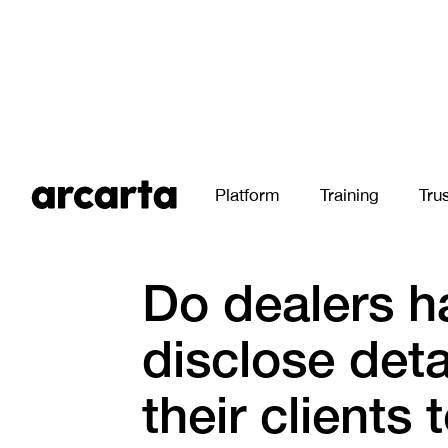
Platform
Training
Tru
All Stories
Do dealers h
disclose deta
their clients 