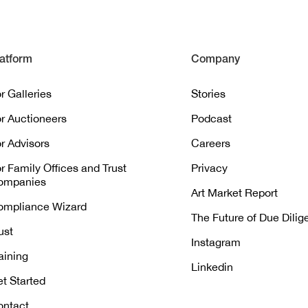
atform
Company
r Galleries
Stories
r Auctioneers
Podcast
r Advisors
Careers
r Family Offices and Trust
Privacy
ompanies
Art Market Report
ompliance Wizard
The Future of Due Dili
ust
Instagram
aining
Linkedin
t Started
ontact