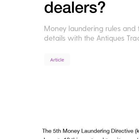
dealers?
Money laundering rules and th
details with the Antiques Tr
Article
The 5th Money Laundering Directive (