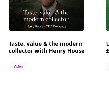
Taste, value & the modern
collector with Henry House
Video