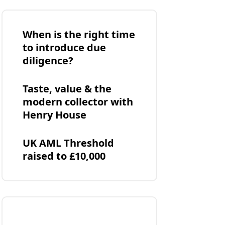
When is the right time
to introduce due
diligence?
Taste, value & the
modern collector with
Henry House
UK AML Threshold
raised to £10,000