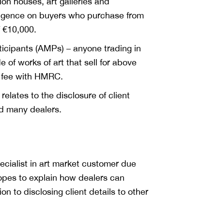
ion houses, art galleries and
iligence on buyers who purchase from
f €10,000.
ticipants (AMPs) – anyone trading in
e of works of art that sell for above
a fee with HMRC.
relates to the disclosure of client
d many dealers.
pecialist in art market customer due
hopes to explain how dealers can
on to disclosing client details to other