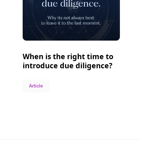
When is the right time to
introduce due diligence?
Article