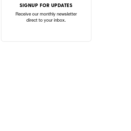
SIGNUP FOR UPDATES
Receive our monthly newsletter
direct to your inbox.