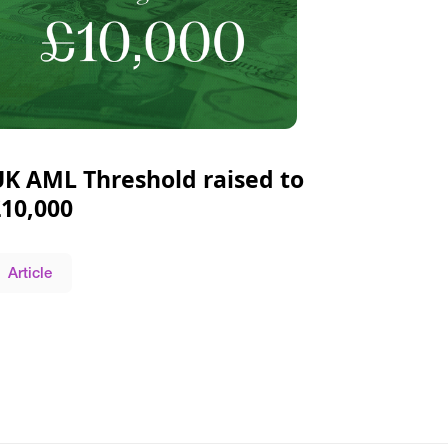
UK AML Threshold raised to
£10,000
Article