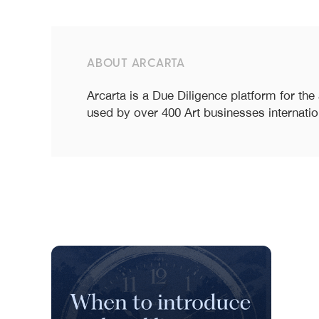
ABOUT ARCARTA
Arcarta is a Due Diligence platform for the
used by over 400 Art businesses internatio