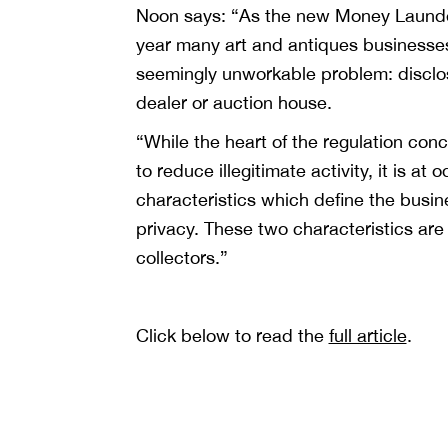
Noon says: “As the new Money Launder
year many art and antiques businesses
seemingly unworkable problem: disclosin
dealer or auction house.
“While the heart of the regulation conce
to reduce illegitimate activity, it is a
characteristics which define the busine
privacy. These two characteristics are
collectors.”
Click below to read the
full article
.