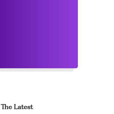
The Latest