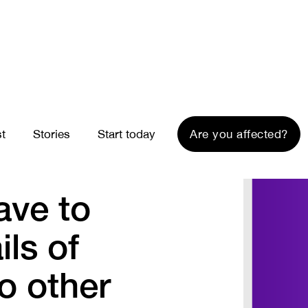
st
Stories
Start today
Are you affected?
ave to
ils of
to other