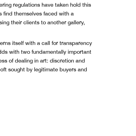
ing regulations have taken hold this
 find themselves faced with a
g their clients to another gallery,
rns itself with a call for transparency
t odds with two fundamentally important
ss of dealing in art: discretion and
 oft sought by legitimate buyers and