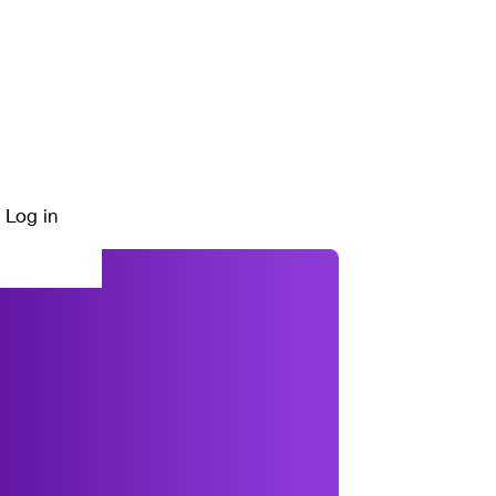
Log in