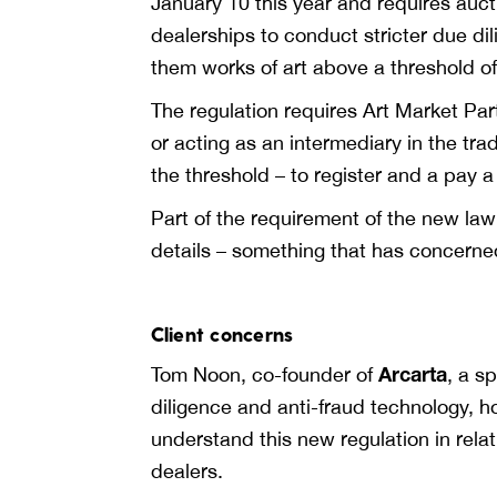
January 10 this year and requires auct
dealerships to conduct stricter due d
them works of art above a threshold o
The regulation requires Art Market Par
or acting as an intermediary in the trad
the threshold – to register and a pay 
Part of the requirement of the new law 
details – something that has concerne
Client concerns
Arcarta
Tom Noon, co-founder of
, a s
diligence and anti-fraud technology, 
understand this new regulation in relati
dealers.