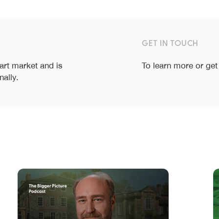
GET IN TOUCH
 art market and is
To learn more or get
nally.