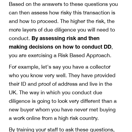
Based on the answers to these questions you
can then assess how risky this transaction is
and how to proceed. The higher the risk, the
more layers of due diligence you will need to
By assessing risk and then
conduct.
making decisions on how to conduct DD
,
you are exercising a Risk Based Approach.
For example, let's say you have a collector
who you know very well. They have provided
their ID and proof of address and live in the
UK. The way in which you conduct due
diligence is going to look very different than a
new buyer whom you have never met buying
a work online from a high risk country.
By training your staff to ask these questions,