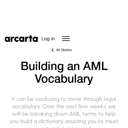
Log in
All Stories
Building an AML
Vocabulary
It can be confusing to move through legal
vocabulary. Over the next few weeks we
will be breaking down AML terms to help
you build a dictionary, assisting you to meet