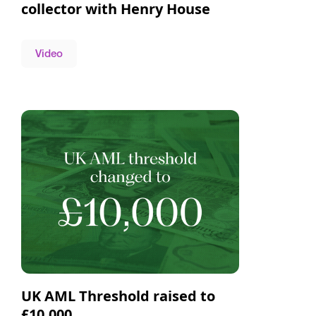
collector with Henry House
Video
UK AML Threshold raised to
£10,000