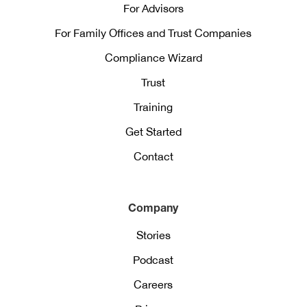
For Advisors
For Family Offices and Trust Companies
Compliance Wizard
Trust
Training
Get Started
Contact
Company
Stories
Podcast
Careers