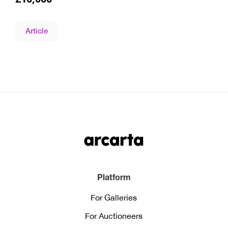
Article
Platform
For Galleries
For Auctioneers