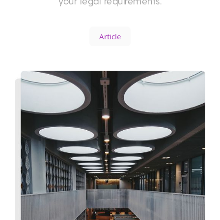
your legal requirements.
Article