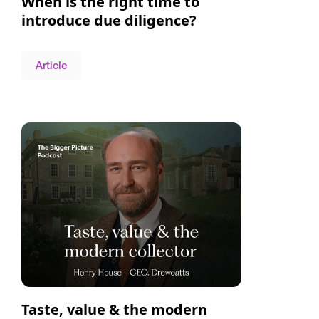
When is the right time to
introduce due diligence?
Article
Taste, value & the modern