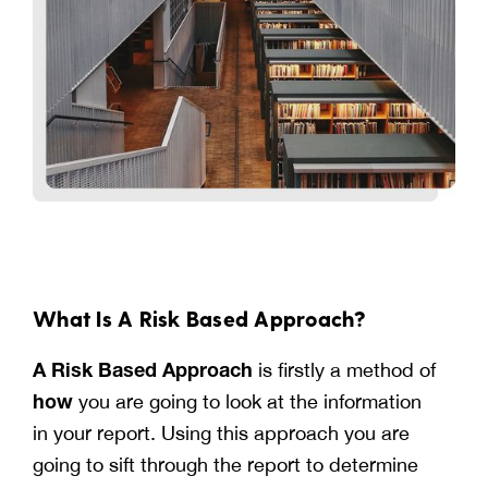
What Is A Risk Based Approach?
A Risk Based Approach
is firstly a method of
how
you are going to look at the information
in your report. Using this approach you are
going to sift through the report to determine