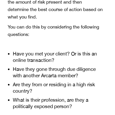
the amount of risk present and then
determine the best course of action based on
what you find.
You can do this by considering the following
questions:
Have you met your client? Or is this an
online transaction?
Have they gone through due diligence
with another Arcarta member?
Are they from or residing in a high risk
country?
What is their profession, are they a
politically exposed person?