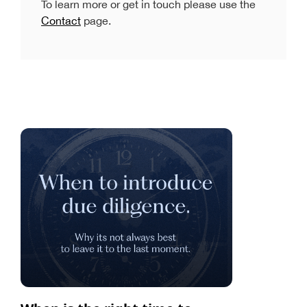
To learn more or get in touch please use the
Contact
page.