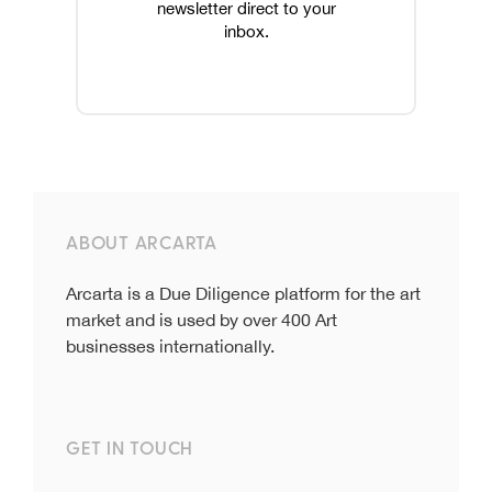
newsletter direct to your
inbox.
ABOUT ARCARTA
Arcarta is a Due Diligence platform for the art
market and is used by over 400 Art
businesses internationally.
GET IN TOUCH