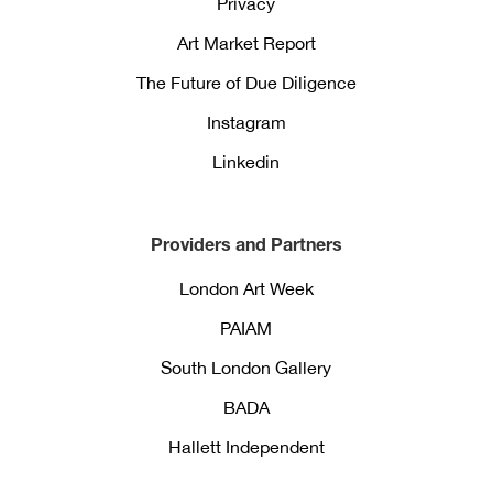
Privacy
Art Market Report
The Future of Due Diligence
Instagram
Linkedin
Providers and Partners
London Art Week
PAIAM
South London Gallery
BADA
Hallett Independent