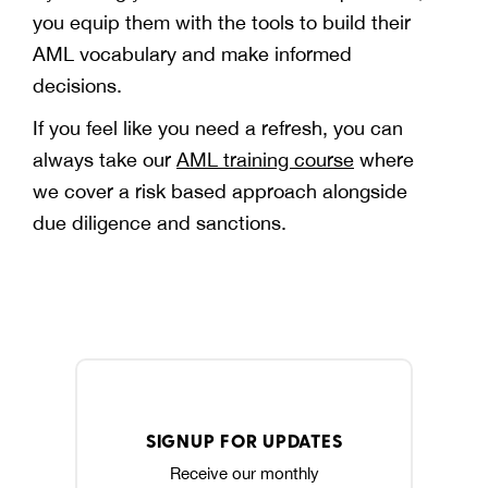
you equip them with the tools to build their
AML vocabulary and make informed
decisions.
If you feel like you need a refresh, you can
always take our
AML training course
where
we cover a risk based approach alongside
due diligence and sanctions.
SIGNUP FOR UPDATES
Receive our monthly