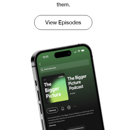
them.
View Episodes