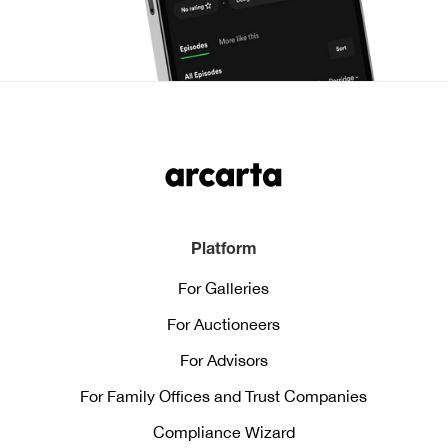
Platform
For Galleries
For Auctioneers
For Advisors
For Family Offices and Trust Companies
Compliance Wizard