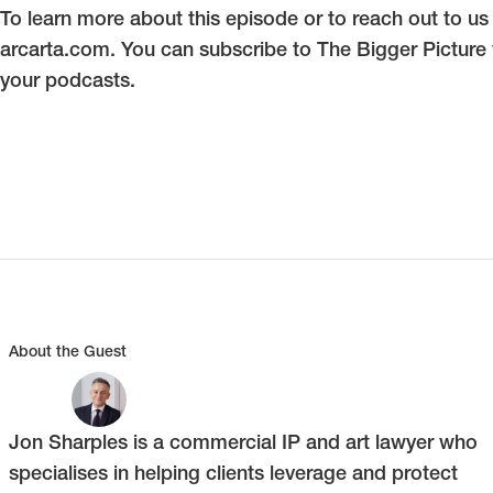
To learn more about this episode or to reach out to us d
arcarta.com. You can subscribe to The Bigger Picture
your podcasts.
About the Guest
Jon Sharples is a commercial IP and art lawyer who
specialises in helping clients leverage and protect