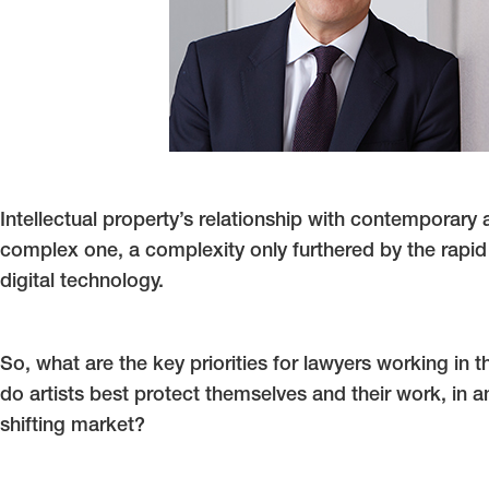
Intellectual property’s relationship with contemporary 
complex one, a complexity only furthered by the rapid
digital technology.
So, what are the key priorities for lawyers working in t
do artists best protect themselves and their work, in a
shifting market?