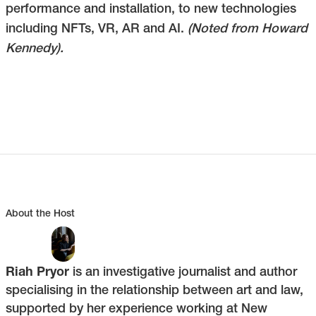
performance and installation, to new technologies
including NFTs, VR, AR and AI.
(Noted from Howard
Kennedy).
About the Host
Riah Pryor
is an investigative journalist and author
specialising in the relationship between art and law,
supported by her experience working at New