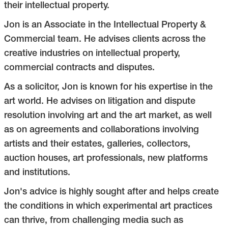
their intellectual property.
Jon is an Associate in the Intellectual Property &
Commercial team. He advises clients across the
creative industries on intellectual property,
commercial contracts and disputes.
As a solicitor, Jon is known for his expertise in the
art world. He advises on litigation and dispute
resolution involving art and the art market, as well
as on agreements and collaborations involving
artists and their estates, galleries, collectors,
auction houses, art professionals, new platforms
and institutions.
Jon's advice is highly sought after and helps create
the conditions in which experimental art practices
can thrive, from challenging media such as