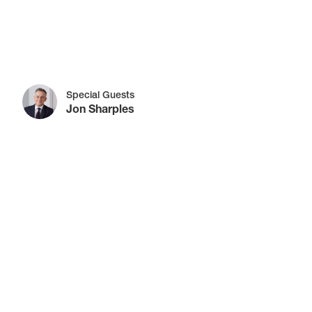
Special Guests
Jon Sharples