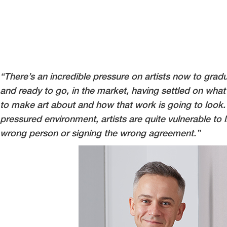
“There’s an incredible pressure on artists now to grad
and ready to go, in the market, having settled on what 
to make art about and how that work is going to look. 
pressured environment, artists are quite vulnerable to l
wrong person or signing the wrong agreement.”