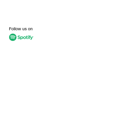
Follow us on