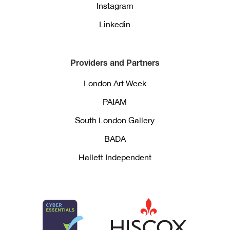
Instagram
Linkedin
Providers and Partners
London Art Week
PAIAM
South London Gallery
BADA
Hallett Independent