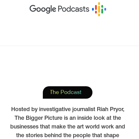
The Podcast
Hosted by investigative journalist Riah Pryor,
The Bigger Picture is an inside look at the
businesses that make the art world work and
the stories behind the people that shape