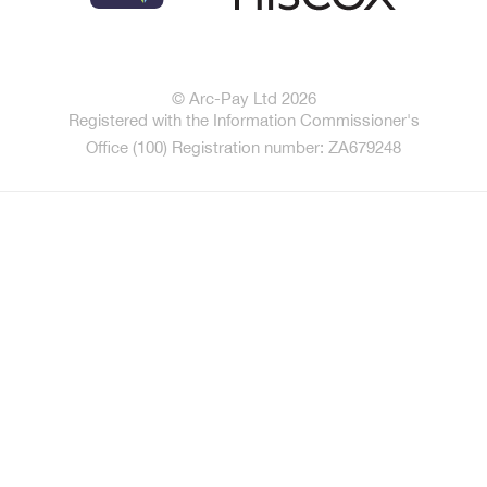
© Arc-Pay Ltd 2026
Registered with the Information Commissioner's
Office (100) Registration number: ZA679248