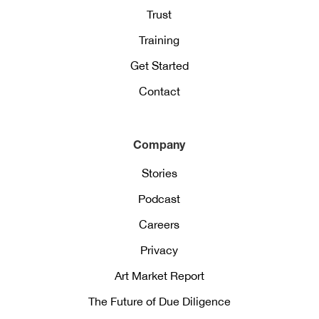
Trust
Training
Get Started
Contact
Company
Stories
Podcast
Careers
Privacy
Art Market Report
The Future of Due Diligence