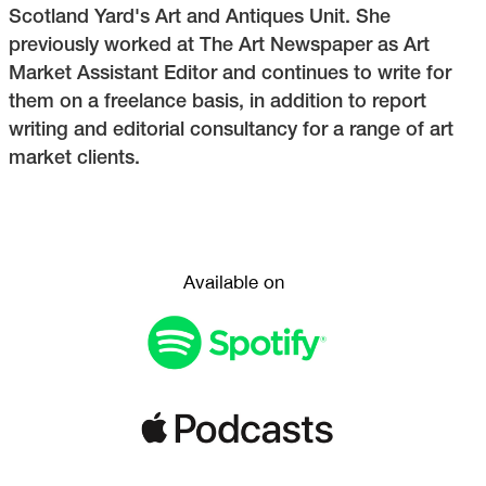
Scotland Yard's Art and Antiques Unit. She
previously worked at The Art Newspaper as Art
Market Assistant Editor and continues to write for
them on a freelance basis, in addition to report
writing and editorial consultancy for a range of art
market clients.
Available on